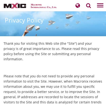
Tog
nav
Privacy Policy
​Thank you for visiting this Web site (the "Site") and your
privacy is of great importance to us. Please read this privacy
policy before using the Site or submitting any personal
information.
Please note that you do not need to provide any personal
information to visit the Site. However, when Macronix receives
information about you, we may use it to fulfill you specific
request, to provide a better service, or to improve the Site. In
general, IP addresses are recorded to locate the sessions of
visitors to the Site and this data is analyzed for certain trends