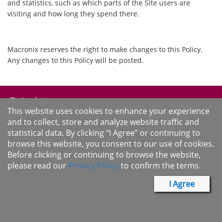
and statistics, such as which parts of the Site users are
visiting and how long they spend there.
Macronix reserves the right to make changes to this Policy.
Any changes to this Policy will be posted.
Products
This website uses cookies to enhance your experience
and to collect, store and analyze website traffic and
Solutions
statistical data. By clicking “I Agree” or continuing to
Support
browse this website, you consent to our use of cookies.
Before clicking or continuing to browse the website,
About Us
please read our
Privacy Policy
to confirm the terms.
I Agree
Sample & Buy
Cross Reference
Desktop Version
Term of Use
Privacy Policy