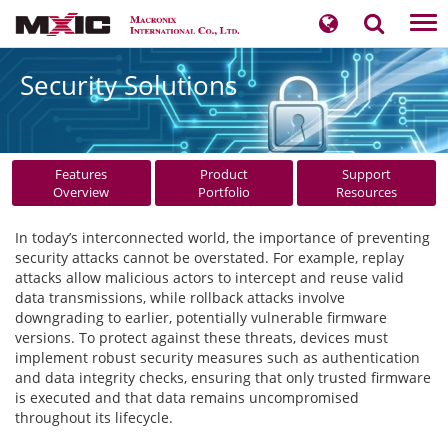
Tog
nav
Security Solutions
Features
Product
Support
Overview
Portfolio
Resources
In today’s interconnected world, the importance of preventing
security attacks cannot be overstated. For example, replay
attacks allow malicious actors to intercept and reuse valid
data transmissions, while rollback attacks involve
downgrading to earlier, potentially vulnerable firmware
versions. To protect against these threats, devices must
implement robust security measures such as authentication
and data integrity checks, ensuring that only trusted firmware
is executed and that data remains uncompromised
throughout its lifecycle.