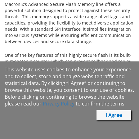
Macronix's Advanced Secure Flash Memory line offers a
powerful solution designed to protect against these security
threats. This memory supports a wide range of voltages and
capacities, providing the flexibility to meet diverse application
needs. With a standard SPI interface, it simplifies integration
into various systems while ensuring efficient communication
between devices and secure data storage.
One of the key features of this highly secure flash is its built-
in monotonic counter, which can prevent rollback and replay
attacks by tracking the version of the stored firmware and
This website uses cookies to enhance your experience
ensuring that only newer, authorized versions are executed.
and to collect, store and analyze website traffic and
Additionally, the integration of hash-based message
statistical data. By clicking “I Agree” or continuing to
authentication code (HMAC) provides strong verification of
browse this website, you consent to our use of cookies.
data authenticity and integrity, ensuring that any data stored
Before clicking or continuing to browse the website,
or transmitted is both genuine and unaltered. Together, these
please read our
Privacy Policy
to confirm the terms.
features significantly enhance the security of the device,
offering advanced protection against a range of cyber threats.
I Agree
The advanced secure flash is ideal for a wide variety of
applications where security is paramount. It is well-suited for
use in Internet of Things (IoT) devices, personal computers