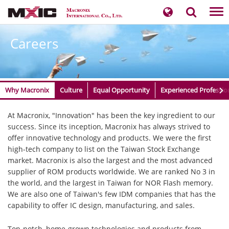
Tog
nav
Careers
Why Macronix
Culture
Equal Opportunity
Experienced Professio
​​​​​​​​​​​​​​​At Macronix, "Innovation" has been the key ingredient to our
success. Since its inception, Macronix has always strived to
offer innovative technology and products. We were the first
high-tech company to list on the Taiwan Stock Exchange
market. Macronix is also the largest and the most advanced
supplier of ROM products worldwide. We are ranked No 3 in
the world, and the largest in Taiwan for NOR Flash memory.
We are also one of Taiwan's few IDM companies that has the
capability to offer IC design, manufacturing, and sales.
Top-notch, home-grown technologies and products from