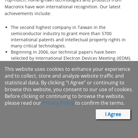
Macronix have won international recognition. Our latest
achievements include:
The second highest company in Taiwan in the
semiconductor industry to grant more than 5700
international patents and intellectual property rights in
many critical technologies.
Beginning in 2006, our technical papers have been
selected by International Electron Devices Meeting (IEDM),
securing Macronix first place in Taiwan. Additionally,
This website uses cookies to enhance your experience
Macronix was also invited by the International Solid-State
and to collect, store and analyze website traffic and
Circuits Conference (ISSCC), a global forum to present a
statistical data. By clicking “I Agree” or continuing to
paper.
browse this website, you consent to our use of cookies.
Frost & Sullivan awarded Macronix with 2007 Excellence in
Research of the Y​ear Award in the Asia Pacific Phase
Before clicking or continuing to browse the website,
Change Memory Technologies Market. This pioneering
please read our
Privacy Policy
to confirm the terms.
technology breakthrough was also covered by New York
Times and other international media.
I Agree
The Patent Board scorecard ranked 240 global s​
emiconductor companies in 2011 and evaluated Macronix
listed 18th worldwide and number one among Taiwan's