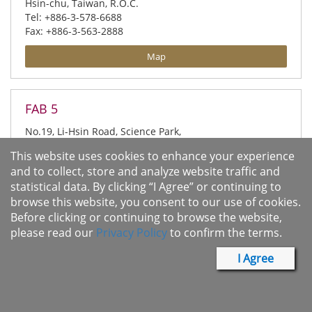
Hsin-chu, Taiwan, R.O.C.
Tel: +886-3-578-6688
Fax: +886-3-563-2888
Map
FAB 5
No.19, Li-Hsin Road, Science Park,
Hsin-chu, Taiwan, R.O.C.
This website uses cookies to enhance your experience
Tel: +886-3-666-8999
and to collect, store and analyze website traffic and
Fax: +886-3-668-6668
statistical data. By clicking “I Agree” or continuing to
Map
browse this website, you consent to our use of cookies.
Before clicking or continuing to browse the website,
please read our
Privacy Policy
to confirm the terms.
Test Building
I Agree
No.8, Creation Road IV, Science Park,
Hsin-chu, Taiwan, R.O.C.
Tel: +886-3-578-3333