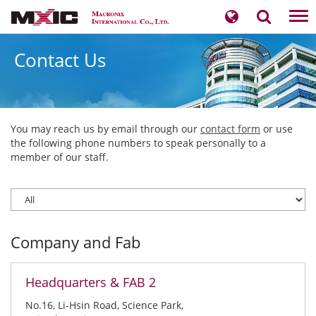
Tog
nav
Contact Us
You may reach us by email through our
contact form
or use
the following phone numbers to speak personally to a
member of our staff.
Company and Fab
Headquarters & FAB 2
No.16, Li-Hsin Road, Science Park,