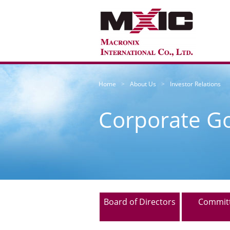
Home
About Us
Investor Relations
Corporate G
Board of Directors
Commit