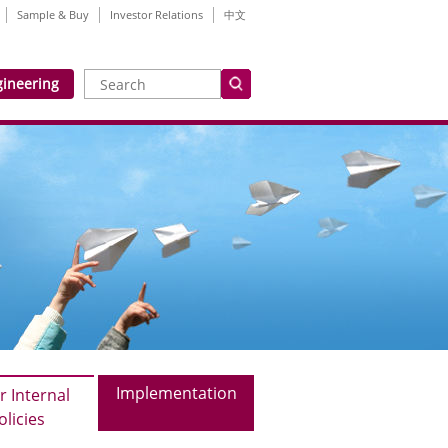
Sample & Buy
Investor Relations
中文
gineering
Implementation
r Internal
olicies