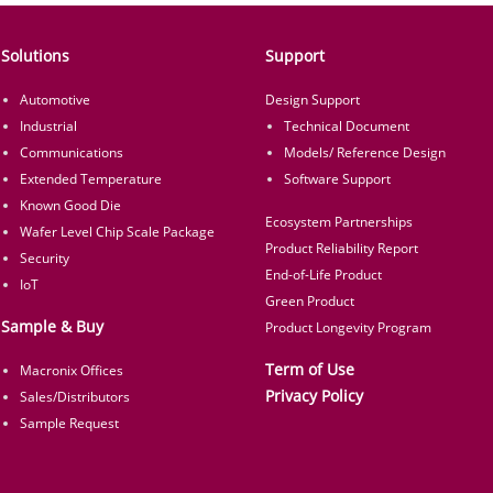
Solutions
Support
Automotive
Design Support
Industrial
Technical Document
Communications
Models/ Reference Design
Extended Temperature
Software Support
Known Good Die
Ecosystem Partnerships
Wafer Level Chip Scale Package
Product Reliability Report
Security
End-of-Life Product
IoT
Green Product
Sample & Buy
Product Longevity Program
Term of Use
Macronix Offices
Privacy Policy
Sales/Distributors
Sample Request