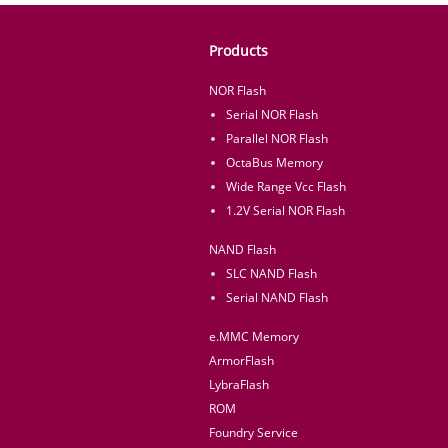
Products
NOR Flash
Serial NOR Flash
Parallel NOR Flash
OctaBus Memory
Wide Range Vcc Flash
1.2V Serial NOR Flash
NAND Flash
SLC NAND Flash
Serial NAND Flash
e.MMC Memory
ArmorFlash
LybraFlash
ROM
Foundry Service