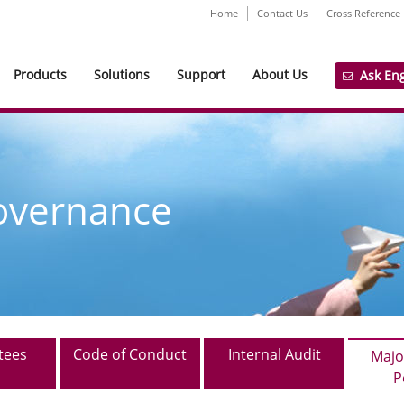
Home
Contact Us
Cross Reference
Products
Solutions
Support
About Us
Ask En
overnance
tees
Code of Conduct
Internal Audit
Majo
P