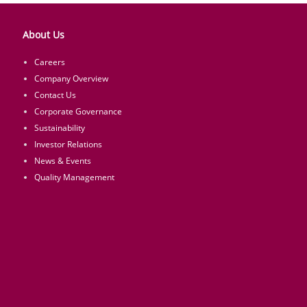
About Us
Careers
Company Overview
Contact Us
Corporate Governance
Sustainability
Investor Relations
News & Events
Quality Management