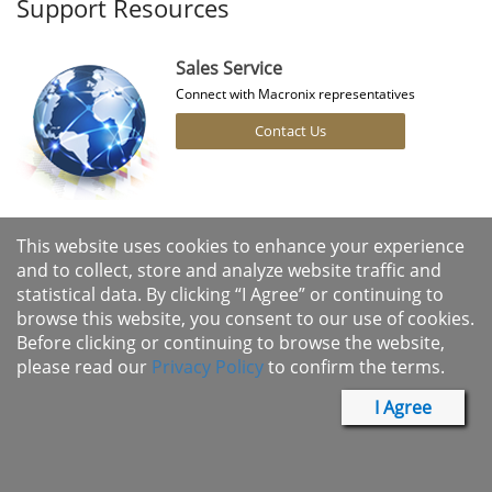
Support Resources
Sales Service
Connect with Macronix representatives
Contact Us
Cross Reference
This website uses cookies to enhance your experience
Find the right Macronix products for your designs
and to collect, store and analyze website traffic and
statistical data. By clicking “I Agree” or continuing to
Search Products
browse this website, you consent to our use of cookies.
Before clicking or continuing to browse the website,
please read our
Privacy Policy
to confirm the terms.
I Agree
Macronix Product Longevity
Program
More Details