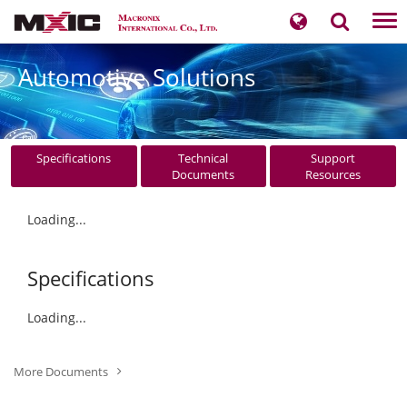
Tog
nav
Automotive Solutions
Specifications
Technical
Support
Documents
Resources
Loading...
Specifications
Loading...
More Documents