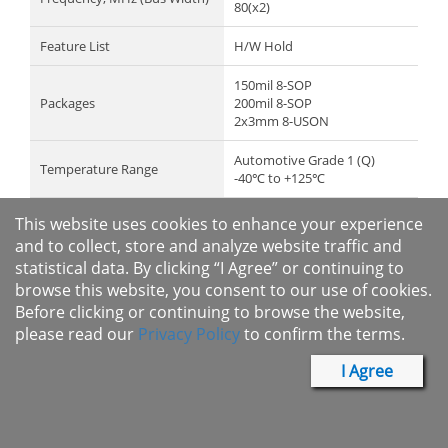
80(x2)
Feature List
H/W Hold
150mil 8-SOP
Packages
200mil 8-SOP
2x3mm 8-USON
Automotive Grade 1 (Q)
Temperature Range
-40℃ to +125℃
Datasheet
Contact Macronix
This website uses cookies to enhance your experience
and to collect, store and analyze website traffic and
Recommended Product
MX25V4035F
statistical data. By clicking “I Agree” or continuing to
browse this website, you consent to our use of cookies.
Request Sample
Before clicking or continuing to browse the website,
please read our
Privacy Policy
to confirm the terms.
I Agree
Full Part No.
Full Part No.
Package
Temperature Range