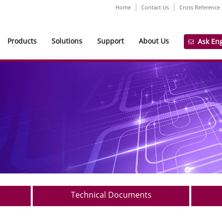
Home
Contact Us
Cross Reference
Products
Solutions
Support
About Us
Ask En
Technical Documents