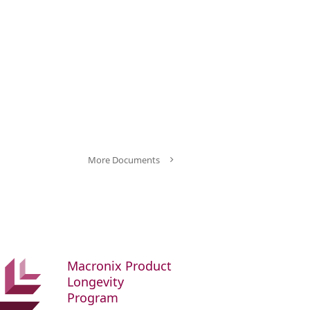
More Documents
Macronix Product
Longevity
Program