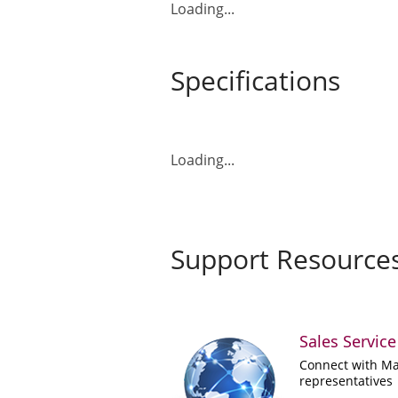
Loading...
Specifications
Loading...
Support Resource
Sales Service
Connect with Ma
representatives