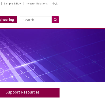
Sample & Buy
Investor Relations
中文
gineering
Support Resources