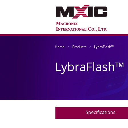
Home
Products
LybraFlash™
LybraFlash™
Specifications