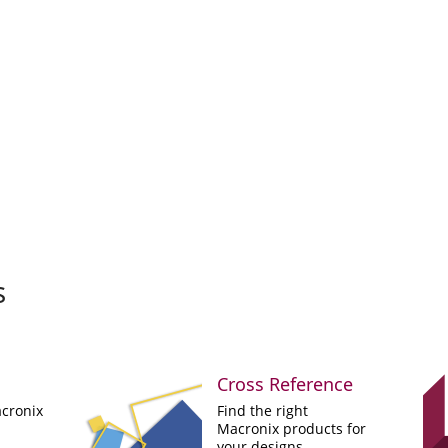
s
Cross Reference
cronix
Find the right
Macronix products for
your designs