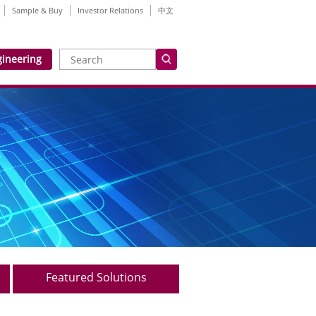
Sample & Buy
Investor Relations
中文
gineering
Featured Solutions