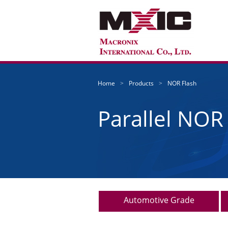
Home
Products
NOR Flash
Parallel NOR
Automotive Grade