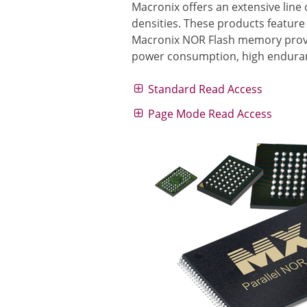
Macronix offers an extensive lin
densities. These products feature
Macronix NOR Flash memory provid
power consumption, high enduranc
Standard Read Access
Page Mode Read Access