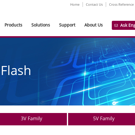
Home
Contact Us
Cross Reference
Products
Solutions
Support
About Us
Ask En
 Flash
3V Family
5V Family