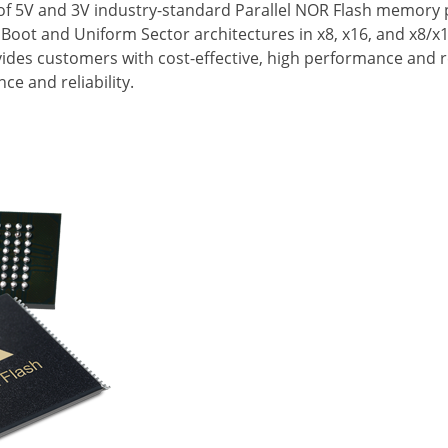
e of 5V and 3V industry-standard Parallel NOR Flash memor
 Boot and Uniform Sector architectures in x8, x16, and x8/x1
es customers with cost-effective, high performance and rel
e and reliability.