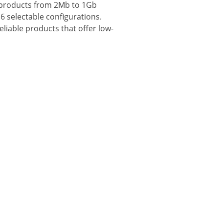
y products from 2Mb to 1Gb
6 selectable configurations.
iable products that offer low-