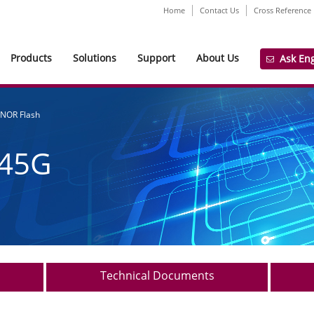
Home
Contact Us
Cross Reference
Products
Solutions
Support
About Us
Ask En
 NOR Flash
45G
Technical Documents