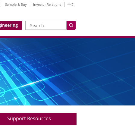
Sample & Buy
Investor Relations
中文
gineering
Support Resources