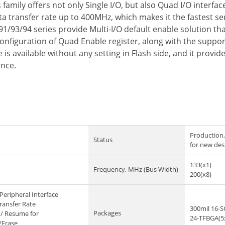
amily offers not only Single I/O, but also Quad I/O interfa
 transfer rate up to 400MHz, which makes it the fastest seri
91/93/94 series provide Multi-I/O default enable solution t
configuration of Quad Enable register, along with the suppo
is available without any setting in Flash side, and it prov
ance.
Production,
Status
for new des
133(x1)
Frequency, MHz (Bus Width)
200(x8)
Peripheral Interface
ransfer Rate
300mil 16-
Packages
/ Resume for
24-TFBGA(5
/Erase