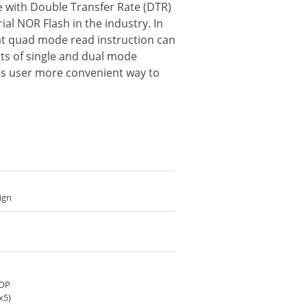
ce with Double Transfer Rate (DTR)
al NOR Flash in the industry. In
hat quad mode read instruction can
rts of single and dual mode
ides user more convenient way to
ign
SOP
x5)