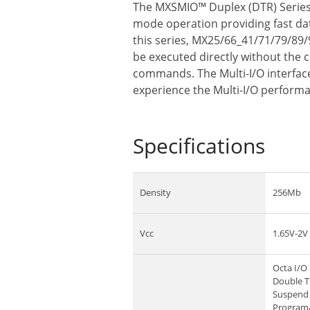
The MXSMIO™ Duplex (DTR) Series f
mode operation providing fast data
this series, MX25/66_41/71/79/89/
be executed directly without the 
commands. The Multi-I/O interface 
experience the Multi-I/O perform
Specifications
Density
256Mb
Vcc
1.65V-2V
Octa I/O 
Double T
Suspend 
Program