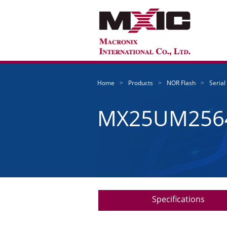
Home
Products
NOR Flash
Serial
MX25UM256
Specifications