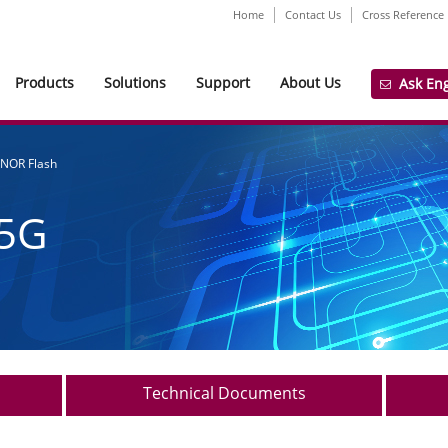
Home
Contact Us
Cross Reference
Products
Solutions
Support
About Us
Ask En
 NOR Flash
5G
Technical Documents