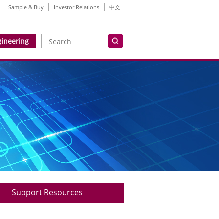
Sample & Buy
Investor Relations
中文
gineering
Support Resources