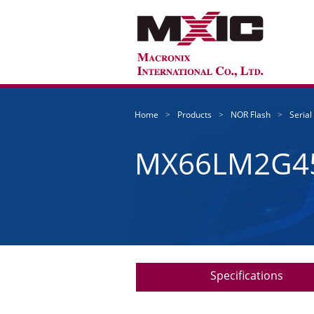
Home
Products
NOR Flash
Serial
MX66LM2G4
Specifications