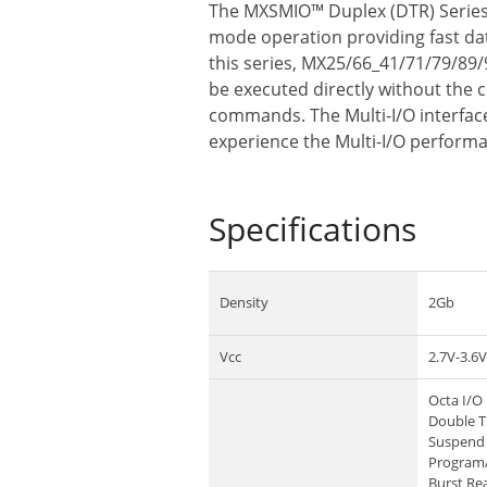
The MXSMIO™ Duplex (DTR) Series f
mode operation providing fast data
this series, MX25/66_41/71/79/89/
be executed directly without the 
commands. The Multi-I/O interface 
experience the Multi-I/O perform
Specifications
Density
2Gb
Vcc
2.7V-3.6V
Octa I/O 
Double T
Suspend 
Program
Burst Re