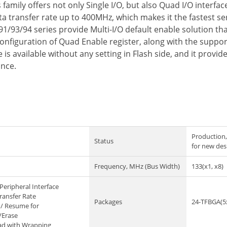
amily offers not only Single I/O, but also Quad I/O interfa
 transfer rate up to 400MHz, which makes it the fastest seri
91/93/94 series provide Multi-I/O default enable solution t
configuration of Quad Enable register, along with the suppo
is available without any setting in Flash side, and it prov
ance.
Production,
Status
for new des
Frequency, MHz (Bus Width)
133(x1, x8)
Peripheral Interface
ransfer Rate
Packages
24-TFBGA(5
/ Resume for
/Erase
ad with Wrapping