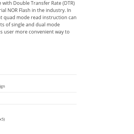
ce with Double Transfer Rate (DTR)
al NOR Flash in the industry. In
hat quad mode read instruction can
rts of single and dual mode
ides user more convenient way to
ign
x5)