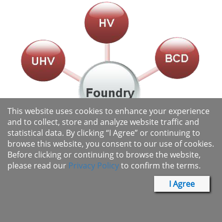
This website uses cookies to enhance your experience
and to collect, store and analyze website traffic and
statistical data. By clicking “I Agree” or continuing to
browse this website, you consent to our use of cookies.
Before clicking or continuing to browse the website,
please read our
Privacy Policy
to confirm the terms.
I Agree