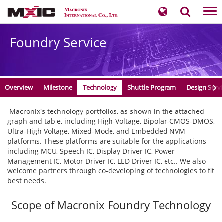
Tog
nav
Foundry Service
Overview
Milestone
Technology
Shuttle Program
Design Serv
​ Macronix's technology portfolios, as shown in the attached
graph and table, including High-Voltage, Bipolar-CMOS-DMOS,
Ultra-High Voltage, Mixed-Mode, and Embedded NVM
platforms. These platforms are suitable for the applications
including MCU, Speech IC, Display Driver IC, Power
Management IC, Motor Driver IC, LED Driver IC, etc.. We also
welcome partners through co-developing of technologies to fit
best needs.
Scope of Macronix Foundry Technology