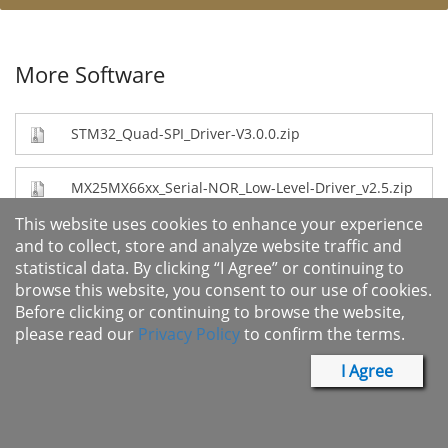
More Software
STM32_Quad-SPI_Driver-V3.0.0.zip
MX25MX66xx_Serial-NOR_Low-Level-Driver_v2.5.zip
This website uses cookies to enhance your experience
renesas-fsp-v6.0.0_powermanage-v1.0.0.zip
and to collect, store and analyze website traffic and
statistical data. By clicking “I Agree” or continuing to
browse this website, you consent to our use of cookies.
renesas-fsp-v6.0.0_mx25r-v1.0.0.zip
Before clicking or continuing to browse the website,
please read our
Privacy Policy
to confirm the terms.
renesas-fsp-v6.0.0_QSPI-OSPI-littlefs-mxic-
middleware.zip
I Agree
renesas-fsp-v6.0.0_vee-v3.0.0.zip