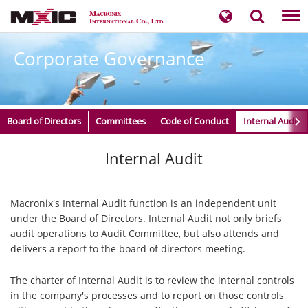
Tog
nav
Corporate Governance
Board of Directors
Committees
Code of Conduct
Internal Audit
​​​​​Internal Audit
Macronix's Internal Audit function is an independent unit
under the Board of Directors. Internal Audit not only briefs
audit operations to Audit Committee, but also attends and
delivers a report to the board of directors meeting.
The charter of Internal Audit is to review the internal controls
in the company's processes and to report on those controls