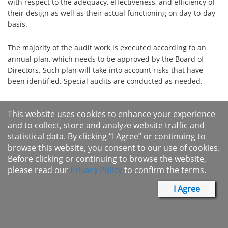
with respect to the adequacy, effectiveness, and efficiency of
their design as well as their actual functioning on day-to-day
basis.
The majority of the audit work is executed according to an
annual plan, which needs to be approved by the Board of
Directors. Such plan will take into account risks that have
been identified. Special audits are conducted as needed.
Internal Audit periodically reviews the company's activities
This website uses cookies to enhance your experience
with documented self-assessment for each department and
and to collect, store and analyze website traffic and
operational unit. It also reviews the performance of self-
statistical data. By clicking “I Agree” or continuing to
assessment and ensures the quality of the process by
browse this website, you consent to our use of cookies.
verifying related documents. Internal Audit consolidates the
Before clicking or continuing to browse the website,
result of the self-assessment​​ for the Board of Directors.
please read our
Privacy Policy
to confirm the terms.
There are five full time employees dedicated to Internal Audit
I Agree
including one director and four staffs. The appointment,
termination, performance appraisal and compensation of
internal audit director and staffs shall be approved by