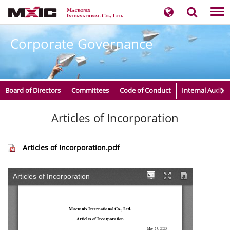
Tog
nav
Corporate Governance
Board of Directors
Committees
Code of Conduct
Internal Audit
Articles of Incorporation
Articles of Incorporation.pdf