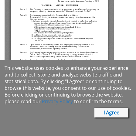
This website uses cookies to enhance your experience
and to collect, store and analyze website traffic and
statistical data. By clicking “I Agree” or continuing to
browse this website, you consent to our use of cookies.
Before clicking or continuing to browse the website,
please read our
Privacy Policy
to confirm the terms.
I Agree
Products