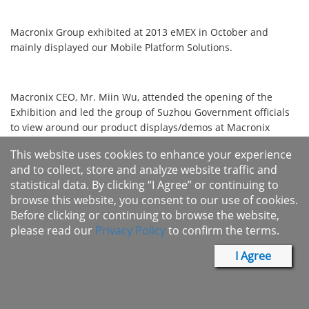
​​​​​​Macronix Group exhibited at 2013 eMEX in October and
mainly displayed our Mobile Platform Solutions.
Macronix CEO, Mr. Miin Wu, attended the opening of the
Exhibition and led the group of Suzhou Government officials
to view around our product displays/demos at Macronix
booth.
This website uses cookies to enhance your experience
​​​​
and to collect, store and analyze website traffic and
statistical data. By clicking “I Agree” or continuing to
Macronix International Co., Ltd.
browse this website, you consent to our use of cookies.
Before clicking or continuing to browse the website,
Non-volatile Memory Solutions for Automotive, Consumer,
please read our
Privacy Policy
to confirm the terms.
Networking and Wireless applications.
I Agree
Infomax Communication Co., Ltd.
GSM / GPRS/ EDGE Baseband & Smart Phone Turnkey Solution