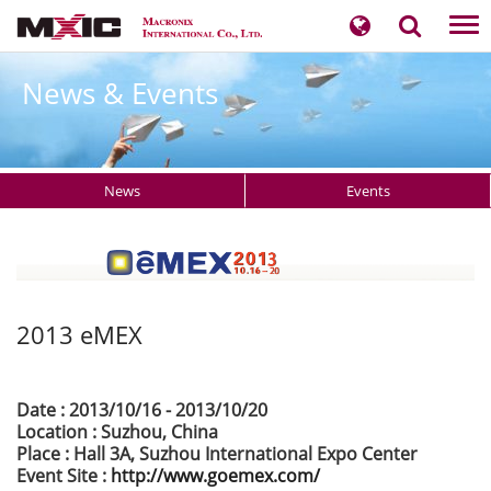
Tog
nav
News & Events
News
Events
2013 eMEX
Date : 2013/10/16 - 2013/10/20
Location : Suzhou, China
Place : Hall 3A, Suzhou International Expo Center
Event Site :
http://www.goemex.com/