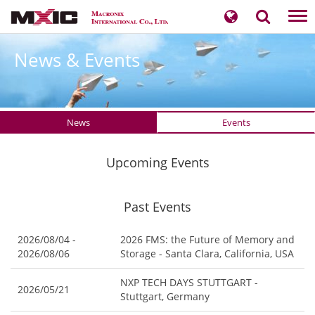
Tog
nav
News & Events
News
Events
Upcoming Events
Past Events
2026/08/04 -
2026 FMS: the Future of Memory and
2026/08/06
Storage - Santa Clara, California, USA
NXP TECH DAYS STUTTGART -
2026/05/21
Stuttgart, Germany