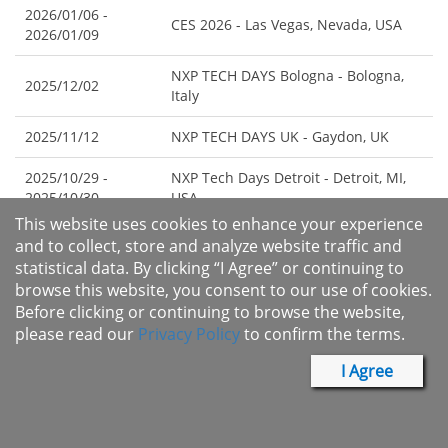
2026/01/06 -
CES 2026 - Las Vegas, Nevada, USA
2026/01/09
NXP TECH DAYS Bologna - Bologna,
2025/12/02
Italy
2025/11/12
NXP TECH DAYS UK - Gaydon, UK
2025/10/29 -
NXP Tech Days Detroit - Detroit, MI,
2025/10/30
USA
This website uses cookies to enhance your experience
NXP Tech Days Istanbul - Istanbul,
and to collect, store and analyze website traffic and
2025/10/08
Turkey
statistical data. By clicking “I Agree” or continuing to
browse this website, you consent to our use of cookies.
2025/08/05 -
2025 FMS: the Future of Memory and
Before clicking or continuing to browse the website,
2025/08/07
Storage - San Jose, California, USA
please read our
Privacy Policy
to confirm the terms.
Webinar: Current Security Trends
I Agree
2025/06/17
Affecting Flash Memory Designs -
Online
NXP TECH DAYS STUTTGART -