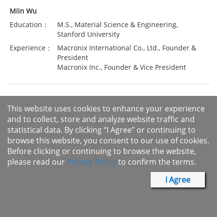
Miin Wu
Education：
M.S., Material Science & Engineering,
Stanford University
Experience：
Macronix International Co., Ltd., Founder &
President
Macronix Inc., Founder & Vice President
This website uses cookies to enhance your experience
Miin Wu founded Macronix International Co., Ltd. in1989. He
and to collect, store and analyze website traffic and
has been the Chairman of Macronix since March 2005 and
statistical data. By clicking “I Agree” or continuing to
currently serves as the CEO of the Company and the
browse this website, you consent to our use of cookies.
Chairman of Macronix's subsidiaries including Mxtran.
Before clicking or continuing to browse the website,
please read our
Privacy Policy
to confirm the terms.
Macronix, led by Miin Wu is Taiwan's first memory
manufacturer which is dedicated to developing top-notch
I Agree
home-grown products and technologies. It is one of a very few
Taiwanese Integrated Device Manufacturer (IDM) companies
which can design, manufacture, and sell its own IC products.
This innovative business model leads Taiwan to stray form