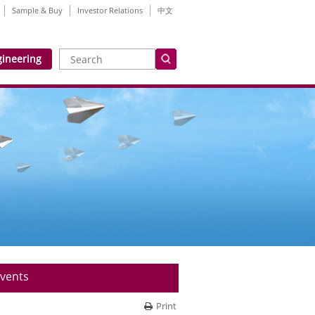
Sample & Buy
Investor Relations
中文
gineering
vents
Print