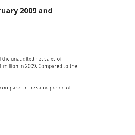
ruary 2009 and
d the unaudited net sales of
1 million in 2009. Compared to the
% compare to the same period of