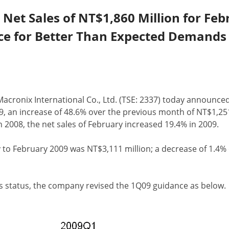
et Sales of NT$1,860 Million for Feb
ce for Better Than Expected Demands
 Macronix International Co., Ltd. (TSE: 2337) today announce
9, an increase of 48.6% over the previous month of NT$1,25
 2008, the net sales of February increased 19.4% in 2009.
 to February 2009 was NT$3,111 million; a decrease of 1.4
ss status, the company revised the 1Q09 guidance as below.