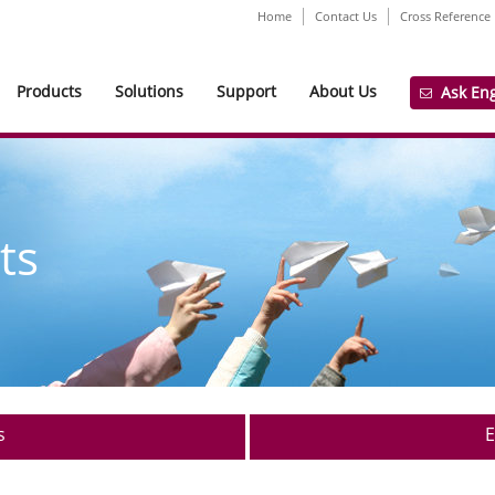
Home
Contact Us
Cross Reference
Products
Solutions
Support
About Us
Ask En
ts
s
E