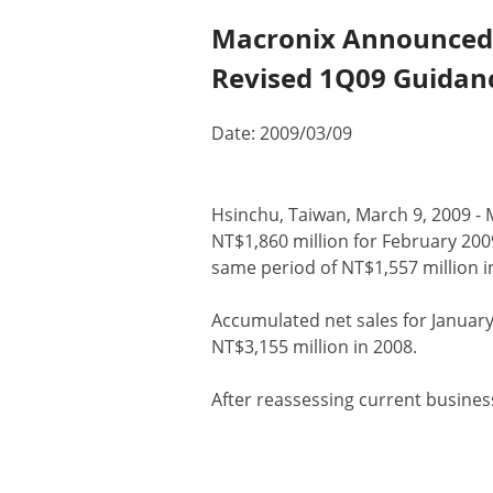
Macronix Announced N
Revised 1Q09 Guidan
Date: 2009/03/09
​​Hsinchu, Taiwan, March 9, 2009 -
NT$1,860 million for February 200
same period of NT$1,557 million in
Accumulated net sales for January
NT$3,155 million in 2008.
After reassessing current busine