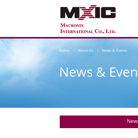
Home
About Us
News & Events
News & Even
New