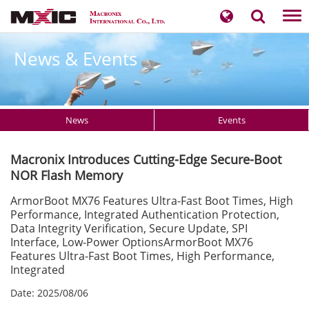
Tog
nav
News & Events
News
Events
Macronix Introduces Cutting-Edge Secure-Boot
NOR Flash Memory
ArmorBoot MX76 Features Ultra-Fast Boot Times, High
Performance, Integrated Authentication Protection,
Data Integrity Verification, Secure Update, SPI
Interface, Low-Power OptionsArmorBoot MX76
Features Ultra-Fast Boot Times, High Performance,
Integrated
Date: 2025/08/06