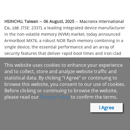
HSINCHU, Taiwan -- 06 August
, 2025
--
Macronix International
Co., Ltd.
(TSE: 2337), a leading integrated device manufacturer
in the non-volatile memory (NVM) market, today announced
ArmorBoot MX76, a robust NOR flash memory combining in a
single device, the essential performance and an array of
security features that deliver rapid boot times and iron-clad
data protection. The newest member of Macronix's highly
This website uses cookies to enhance your experience
successful and widely deployed ArmorFlash™ family,
and to collect, store and analyze website traffic and
ArmorBoot MX76 is a high-performance, highly secure flash
statistical data. By clicking “I Agree” or continuing to
memory designed for artificial intelligence (AI), Internet of
browse this website, you consent to our use of cookies.
Things (IoT), automotive electronics and other demanding
Before clicking or continuing to browse the website,
applications that require ultra-fast boot times, integrated
please read our
Privacy Policy
to confirm the terms.
authentication protection, data integrity verification, secure
flash updates, a Serial Peripheral Interface (SPI), power
I Agree
options of 3V or 1.8V, and capacities up to 1 Gb.