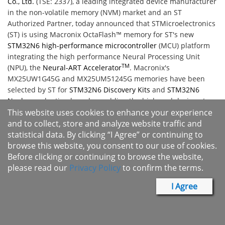
Co., Ltd.
(TSE: 2337), a leading integrated device manufacturer
in the non-volatile memory (NVM) market and an ST
Authorized Partner, today announced that STMicroelectronics
(ST) is using Macronix OctaFlash™ memory for ST's new
STM32N6 high-performance microcontroller
(MCU) platform
integrating the high performance Neural Processing Unit
TM
(NPU), the
Neural-ART Accelerator
. Macronix's
MX25UW1G45G and MX25UM51245G memories have been
selected by ST for
STM32N6 Discovery Kits
and
STM32N6
Nucleo
evaluation boards, enabling the high-end designs to
feature high-performance flash memory, enabling powerful
This website uses cookies to enhance your experience
artificial intelligence (AI) computer-vision applicability and a
and to collect, store and analyze website traffic and
graphical user interface (GUI) experience that simulates 3D-
statistical data. By clicking “I Agree” or continuing to
like GUIs and animations for industrial, wearable, smart
browse this website, you consent to our use of cookies.
home, and medical applications.
Before clicking or continuing to browse the website,
please read our
Privacy Policy
to confirm the terms.
​“Neural processing presents an exciting opportunity for the
STM32N6 and future ST microcontrollers, which we expect to
I Agree
see deployed throughout the industrial and consumer
markets," said Daniel Colonna, marketing director of the
General Purpose and Automotive Microcontrollers Division at