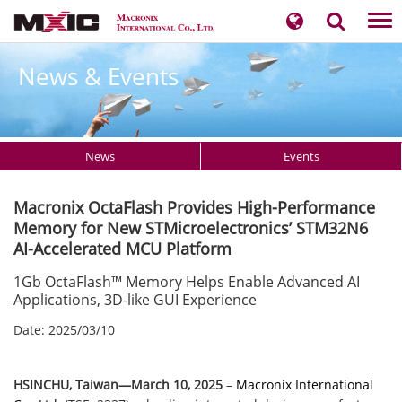
Tog
nav
News & Events
News
Events
Macronix OctaFlash Provides High-Performance
Memory for New STMicroelectronics’ STM32N6
AI-Accelerated MCU Platform
1Gb OctaFlash™ Memory Helps Enable Advanced AI
Applications, 3D-like GUI Experience
Date: 2025/03/10
​​​HSINCHU, Taiwan—
March 10​​​, 2025
–
Macronix International