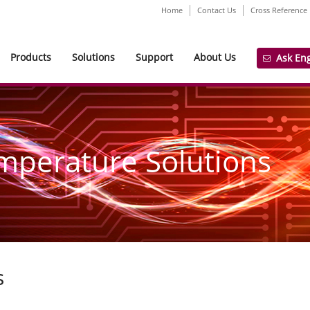
Home
Contact Us
Cross Reference
Products
Solutions
Support
About Us
Ask En
mperature Solutions
s