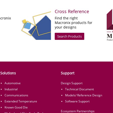
Cross Reference
cronix
Find the right
Macronix products for
your designs
Search Products
Solutions
Support
Automotive
Design Support
Industrial
Technical Document
Communications
Models/ Reference Design
Extended Temperature
Software Support
Known Good Die
Ecosystem Partnerships