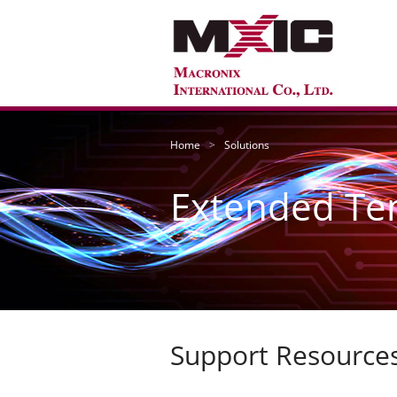
Home
Solutions
Extended Te
Support Resource