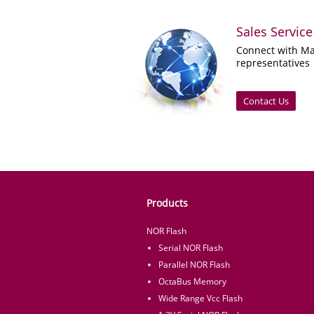
Sales Service
Connect with Ma
representatives
Contact Us
Products
NOR Flash
Serial NOR Flash
Parallel NOR Flash
OctaBus Memory
Wide Range Vcc Flash