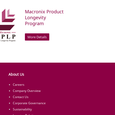
Macronix Product
Longevity
Program
More Details
About Us
Careers
Company Overview
Contact Us
Corporate Governance
Sustainability