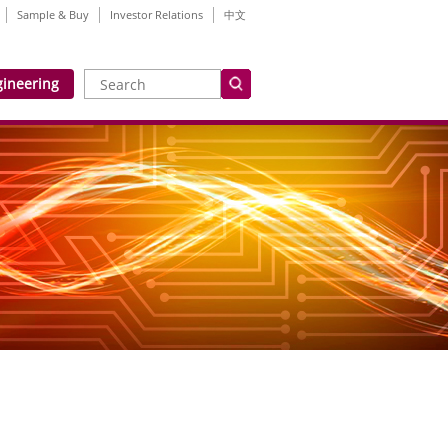
Sample & Buy
Investor Relations
中文
gineering