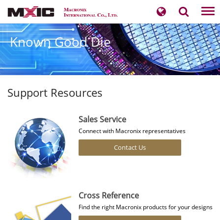
Tog
nav
Known Good Die
Support Resources
Sales Service
Connect with Macronix representatives
Contact Us
Cross Reference
Find the right Macronix products for your designs