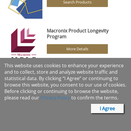
Search Products
Macronix Product Longevity
Program
More Details
This website uses cookies to enhance your experience
and to collect, store and analyze website traffic and
statistical data. By clicking “I Agree” or continuing to
browse this website, you consent to our use of cookies.
Products
Before clicking or continuing to browse the website,
please read our
Privacy Policy
to confirm the terms.
Solutions
I Agree
Support
About Us