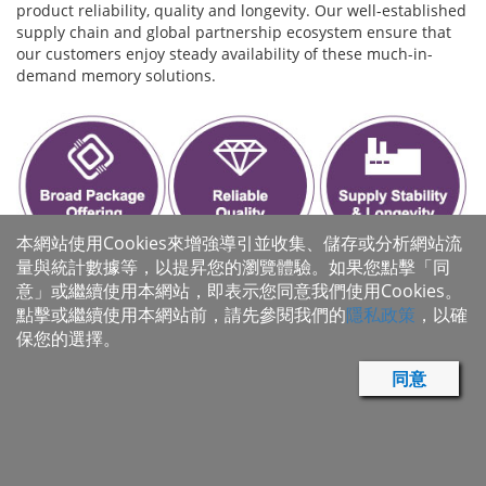
product reliability, quality and longevity. Our well-established
supply chain and global partnership ecosystem ensure that
our customers enjoy steady availability of these much-in-
demand memory solutions.
本網站使用Cookies來增強導引並收集、儲存或分析網站流
量與統計數據等，以提昇您的瀏覽體驗。如果您點擊「同
意」或繼續使用本網站，即表示您同意我們使用Cookies。
點擊或繼續使用本網站前，請先參閱我們的
隱私政策
，以確
保您的選擇。
同意
Macronix IoT Solutions
Wide Range Vcc Flash: MX25R Family