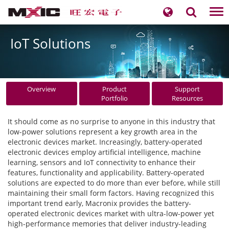
Tog
nav
IoT Solutions
Overview
Product
Support
Portfolio
Resources
It should come as no surprise to anyone in this industry that
low-power solutions represent a key growth area in the
electronic devices market. Increasingly, battery-operated
electronic devices employ artificial intelligence, machine
learning, sensors and IoT connectivity to enhance their
features, functionality and applicability. Battery-operated
solutions are expected to do more than ever before, while still
maintaining their small form factors. Having recognized this
important trend early, Macronix provides the battery-
operated electronic devices market with ultra-low-power yet
high-performance memories that deliver industry-leading