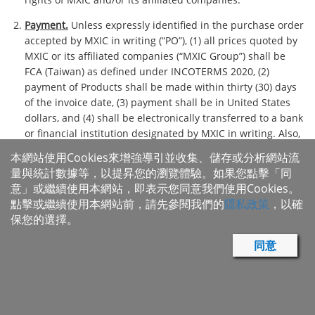
Payment.
Unless expressly identified in the purchase order
accepted by MXIC in writing (“PO”), (1) all prices quoted by
MXIC or its affiliated companies (“MXIC Group”) shall be
FCA (Taiwan) as defined under INCOTERMS 2020, (2)
payment of Products shall be made within thirty (30) days
of the invoice date, (3) payment shall be in United States
dollars, and (4) shall be electronically transferred to a bank
or financial institution designated by MXIC in writing. Also,
(1) late payments shall bear delay interests at the lesser of
本網站使用Cookies來增強導引並收集、儲存或分析網站流
the three months LIBOR rate plus two percent, or the
量與統計數據等，以提昇您的瀏覽體驗。如果您點擊「同
maximum rate allowed by applicable law, (2) if MXIC
意」或繼續使用本網站，即表示您同意我們使用Cookies。
determines to take legal actions for breach of payment
點擊或繼續使用本網站前，請先參閱我們的
隱私政策
，以確
obligation, buyer shall pay expenses incurred thereof and
保您的選擇。
reasonable attorney's fees, and MXIC may, at its sole
discretion, suspend or delay the delivery of Products,
同意
cancel outstanding PO, reduce the certain Products, deliver
Products COD, or require buyer or its assignee to post an
appropriate letter of credit, Bank Guarantee or security,
and/or enforce remedies, and (3) notwithstanding anything