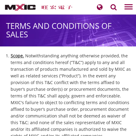
Tog
nav
TERMS AND CONDITIONS OF
SALES
Scope.
Notwithstanding anything otherwise provided, the
terms and conditions hereof (“T&C”) apply to any and all
transaction of products manufactured and sold by MXIC as
well as related services (“Product”). In the event any
provision of this T&C conflict with the terms affixed to
buyer’s purchase order(s) or procurement documents, the
terms of this T&C shall apply, govern and enforceable.
MXIC's failure to object to conflicting terms and conditions
affixed to buyer’s purchase order, procurement document
and/or communication shall not be deemed as waiver of
this T&C; and none of the sales representative of MXIC
and/or its affiliated companies is authorized to waive the
rights of MXIC and/or its affiliated companies.