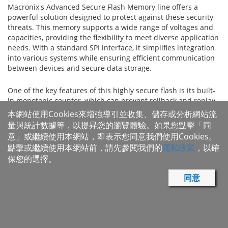
Macronix's Advanced Secure Flash Memory line offers a
powerful solution designed to protect against these security
threats. This memory supports a wide range of voltages and
capacities, providing the flexibility to meet diverse application
needs. With a standard SPI interface, it simplifies integration
into various systems while ensuring efficient communication
between devices and secure data storage.
One of the key features of this highly secure flash is its built-
in monotonic counter, which can prevent rollback and replay
attacks by tracking the version of the stored firmware and
本網站使用Cookies來增強導引並收集、儲存或分析網站流
ensuring that only newer, authorized versions are executed.
量與統計數據等，以提昇您的瀏覽體驗。如果您點擊「同
Additionally, the integration of hash-based message
意」或繼續使用本網站，即表示您同意我們使用Cookies。
authentication code (HMAC) provides strong verification of
點擊或繼續使用本網站前，請先參閱我們的
隱私政策
，以確
data authenticity and integrity, ensuring that any data stored
保您的選擇。
or transmitted is both genuine and unaltered. Together, these
features significantly enhance the security of the device,
同意
offering advanced protection against a range of cyber threats.
The advanced secure flash is ideal for a wide variety of
applications where security is paramount. It is well-suited for
use in Internet of Things (IoT) devices, personal computers