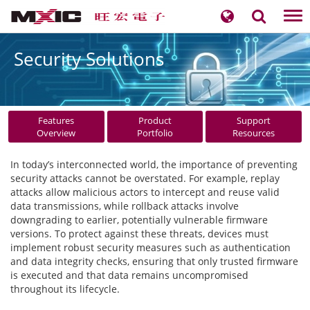
Tog
nav
Security Solutions
Features
Product
Support
Overview
Portfolio
Resources
In today’s interconnected world, the importance of preventing
security attacks cannot be overstated. For example, replay
attacks allow malicious actors to intercept and reuse valid
data transmissions, while rollback attacks involve
downgrading to earlier, potentially vulnerable firmware
versions. To protect against these threats, devices must
implement robust security measures such as authentication
and data integrity checks, ensuring that only trusted firmware
is executed and that data remains uncompromised
throughout its lifecycle.