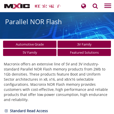
Tog
nav
Parallel NOR Flash
Automotive Grade
3V Family
5V Family
Featured Solutions
Macronix offers an extensive line of 5V and 3V industry-
standard Parallel NOR Flash memory products from 2Mb to
1Gb densities. These products feature Boot and Uniform
Sector architectures in x8, x16, and x8/x16 selectable
configurations. Macronix NOR Flash memory provides
customers with cost-effective, high performance and reliable
products that offer low-power consumption, high endurance
and reliability.
Standard Read Access