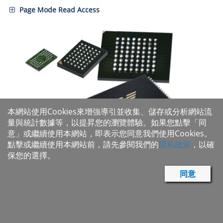
Page Mode Read Access
本網站使用Cookies來增強導引並收集、儲存或分析網站流
量與統計數據等，以提昇您的瀏覽體驗。如果您點擊「同
意」或繼續使用本網站，即表示您同意我們使用Cookies。
點擊或繼續使用本網站前，請先參閱我們的
隱私政策
，以確
保您的選擇。
同意
Parallel NOR Flash Product Portfolio